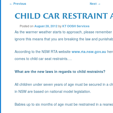
POST
←
Previous
Next
→
CHILD CAR RESTRAINT
NAVIGATION
Posted on
August 28, 2012
by
KT OOSH Services
As the warmer weather starts to approach, please remember it 
ignore this means that you are breaking the law and punishabl
According to the NSW RTA website
www.rta.nsw.gov.au
here
comes to child car seat restraints….
What are the new laws in regards to child restraints?
All children under seven years of age must be secured in a chil
in NSW are based on national model legislation.
Babies up to six months of age must be restrained in a rearwar