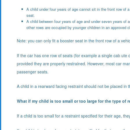
A child under four years of age cannot sit in the front row of a
seat.
A child between four years of age and under seven years of ag
other rows are occupied by younger children in an approved chi
Note: you can only fit a booster seat in the front row of a vehi
If the car has one row of seats (for example a single cab ute o
provided they are properly restrained. However, most car man
passenger seats.
A child in a rearward facing restraint should not be placed in t
What if my child is too small or too large for the type of 
If a child is too small for a restraint specified for their age, t