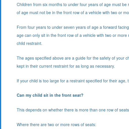
Children from six months to under four years of age must be re
of age must not be in the front row of a vehicle with two or m
From four years to under seven years of age a forward facing 
age can only sit in the front row of a vehicle with two or mor
child restraint.
The ages specified above are a guide for the safety of your chil
kept in their current restraint for as long as necessary.
If your child is too large for a restraint specified for their age
Can my child sit in the front seat?
This depends on whether there is more than one row of seats i
Where there are two or more rows of seats: