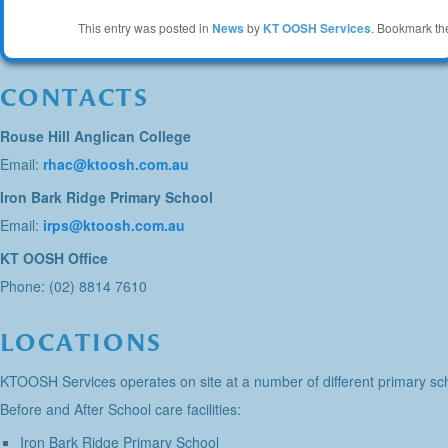
This entry was posted in
News
by
KT OOSH Services
. Bookmark t
CONTACTS
Rouse Hill Anglican College
Email:
rhac@ktoosh.com.au
Iron Bark Ridge Primary School
Email:
irps@ktoosh.com.au
KT OOSH Office
Phone: (02) 8814 7610
LOCATIONS
KTOOSH Services operates on site at a number of different primary sch
Before and After School care facilities:
Iron Bark Ridge Primary School