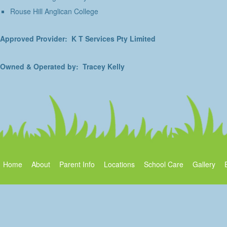
Rouse Hill Anglican College
Approved Provider: K T Services Pty Limited
Owned & Operated by: Tracey Kelly
Home
About
Parent Info
Locations
School Care
Gallery