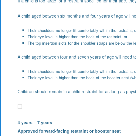
If a child is too large for a restraint specified for their age, t
A child aged between six months and four years of age will ne
Their shoulders no longer fit comfortably within the restraint; o
Their eye-level is higher than the back of the restraint; or
The top insertion slots for the shoulder straps are below the le
A child aged between four and seven years of age will need to m
Their shoulders no longer fit comfortably within the restraint; o
Their eye-level is higher than the back of the booster seat (
Children should remain in a child restraint for as long as physi
4 years – 7 years
Approved forward-facing restraint or booster seat