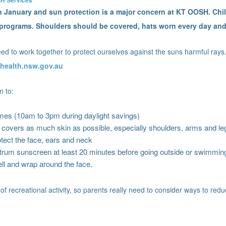
in January and sun protection is a major concern at KT OOSH. Chi
y programs. Shoulders should be covered, hats worn every day an
d to work together to protect ourselves against the suns harmful rays.
health.nsw.gov.au
n to:
es (10am to 3pm during daylight savings)
t covers as much skin as possible, especially shoulders, arms and le
tect the face, ears and neck
rum sunscreen at least 20 minutes before going outside or swimming
ll and wrap around the face.
 of recreational activity, so parents really need to consider ways to red