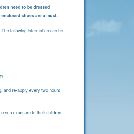
ldren need to be dressed
d enclosed shoes are a must.
 The following information can be
gs
, and re-apply every two hours
uce sun exposure to their children