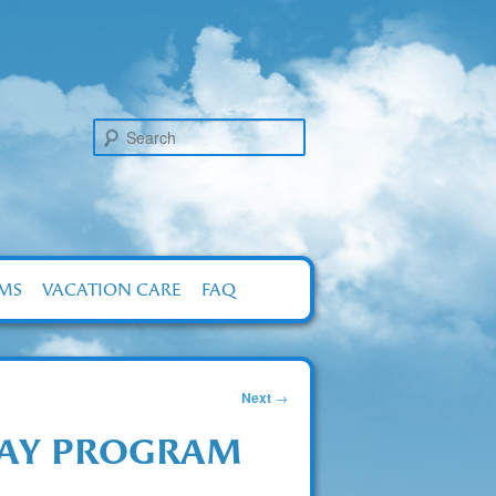
Search
RMS
VACATION CARE
FAQ
Next
→
DAY PROGRAM