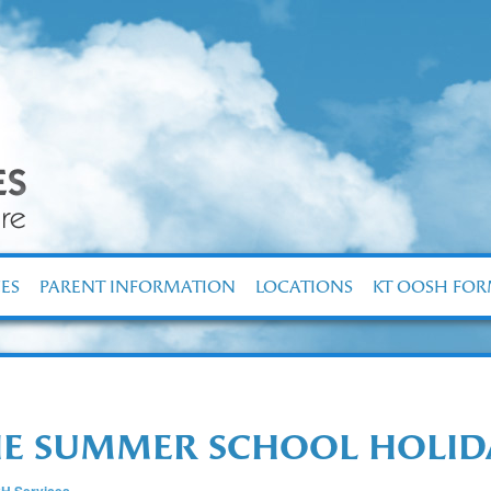
ES
PARENT INFORMATION
LOCATIONS
KT OOSH FO
THE SUMMER SCHOOL HOLI
H Services