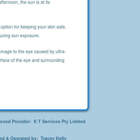
ternoon, the sun is at its
option for keeping your skin safe.
educing sun exposure.
amage to the eye caused by ultra-
urface of the eye and surrounding
oved Provider: K T Services Pty Limited
d & Operated by: Tracey Kelly