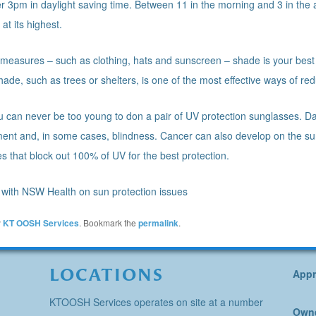
 3pm in daylight saving time. Between 11 in the morning and 3 in the af
at its highest.
n measures – such as clothing, hats and sunscreen – shade is your best 
shade, such as trees or shelters, is one of the most effective ways of r
ou can never be too young to don a pair of UV protection sunglasses. D
rment and, in some cases, blindness. Cancer can also develop on the s
es that block out 100% of UV for the best protection.
with NSW Health on sun protection issues
y
KT OOSH Services
. Bookmark the
permalink
.
LOCATIONS
Appr
KTOOSH Services operates on site at a number
Owne