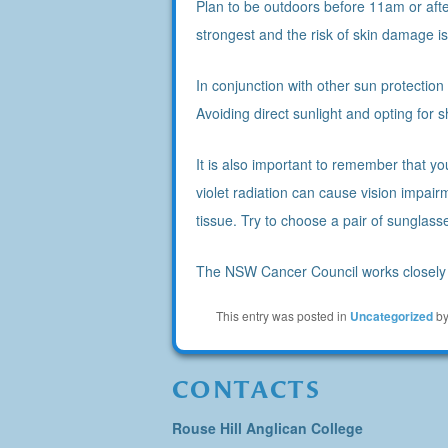
Plan to be outdoors before 11am or after
strongest and the risk of skin damage is 
In conjunction with other sun protectio
Avoiding direct sunlight and opting for 
It is also important to remember that y
violet radiation can cause vision impai
tissue. Try to choose a pair of sunglass
The NSW Cancer Council works closely 
This entry was posted in
Uncategorized
b
CONTACTS
Rouse Hill Anglican College