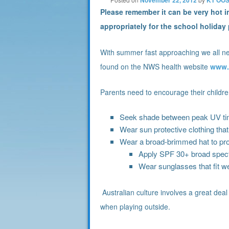
Please remember it can be very hot 
appropriately for the school holida
With summer fast approaching we all nee
found on the NWS health website
www.
Parents need to encourage their childre
Seek shade between peak UV tim
Wear sun protective clothing tha
Wear a broad-brimmed hat to pro
Apply SPF 30+ broad spect
Wear sunglasses that fit we
Australian culture involves a great deal
when playing outside.