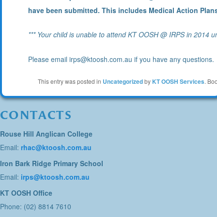
have been submitted. This includes Medical Action Plans 
*** Your child is unable to attend KT OOSH @ IRPS in 2014 un
Please email irps@ktoosh.com.au if you have any questions.
This entry was posted in
Uncategorized
by
KT OOSH Services
. Bo
CONTACTS
Rouse Hill Anglican College
Email:
rhac@ktoosh.com.au
Iron Bark Ridge Primary School
Email:
irps@ktoosh.com.au
KT OOSH Office
Phone: (02) 8814 7610