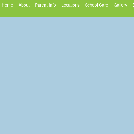
Home
About
Parent Info
Locations
School Care
Gallery