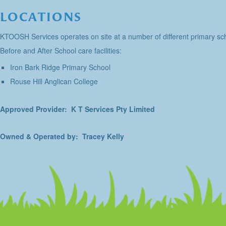
LOCATIONS
KTOOSH Services operates on site at a number of different primary sch
Before and After School care facilities:
Iron Bark Ridge Primary School
Rouse Hill Anglican College
Approved Provider: K T Services Pty Limited
Owned & Operated by: Tracey Kelly