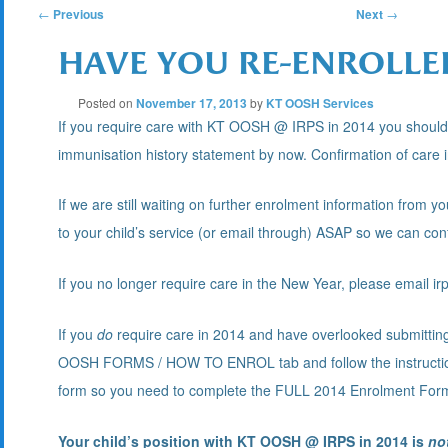
POST
←
Previous
Next
→
HAVE YOU RE-ENROLLED
NAVIGATION
Posted on
November 17, 2013
by
KT OOSH Services
If you require care with KT OOSH @ IRPS in 2014 you should
immunisation history statement by now. Confirmation of care i
If we are still waiting on further enrolment information from 
to your child’s service (or email through) ASAP so we can conf
If you no longer require care in the New Year, please email 
If you
do
require care in 2014 and have overlooked submittin
OOSH FORMS / HOW TO ENROL tab and follow the instructio
form so you need to complete the FULL 2014 Enrolment For
Your child’s position with KT OOSH @ IRPS in 2014 is
no