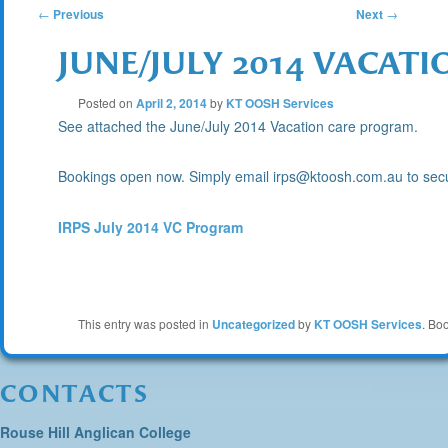
POST
←
Previous
Next
→
JUNE/JULY 2014 VACA
NAVIGATION
Posted on
April 2, 2014
by
KT OOSH Services
See attached the June/July 2014 Vacation care program.
Bookings open now. Simply email irps@ktoosh.com.au to secu
IRPS July 2014 VC Program
This entry was posted in
Uncategorized
by
KT OOSH Services
. Bo
CONTACTS
Rouse Hill Anglican College