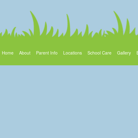
Home
About
Parent Info
Locations
School Care
Gallery