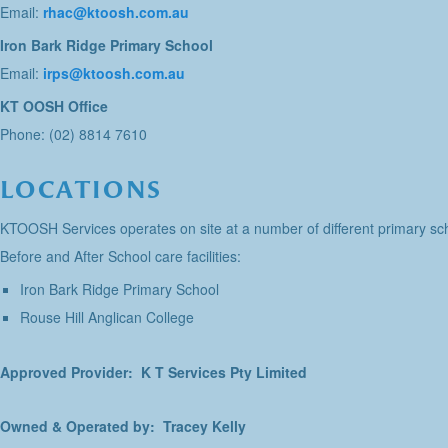
Email:
rhac@ktoosh.com.au
Iron Bark Ridge Primary School
Email:
irps@ktoosh.com.au
KT OOSH Office
Phone: (02) 8814 7610
LOCATIONS
KTOOSH Services operates on site at a number of different primary sch
Before and After School care facilities:
Iron Bark Ridge Primary School
Rouse Hill Anglican College
Approved Provider: K T Services Pty Limited
Owned & Operated by: Tracey Kelly