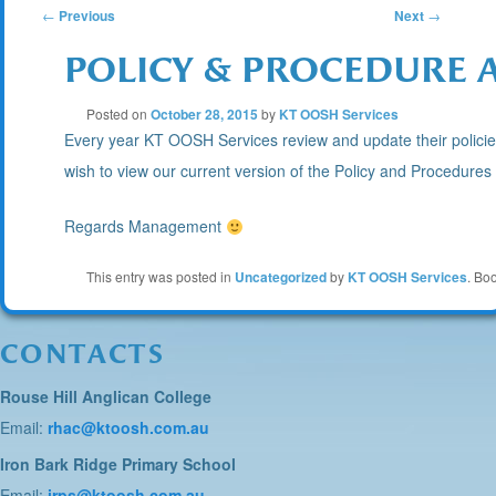
POST
←
Previous
Next
→
POLICY & PROCEDURE 
NAVIGATION
Posted on
October 28, 2015
by
KT OOSH Services
Every year KT OOSH Services review and update their policies 
wish to view our current version of the Policy and Procedure
Regards Management
This entry was posted in
Uncategorized
by
KT OOSH Services
. Bo
CONTACTS
Rouse Hill Anglican College
Email:
rhac@ktoosh.com.au
Iron Bark Ridge Primary School
Email:
irps@ktoosh.com.au