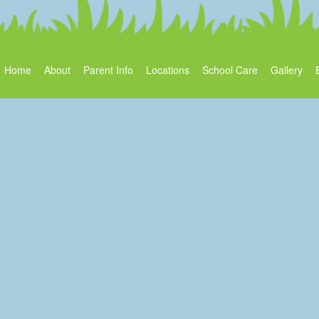
Home
About
Parent Info
Locations
School Care
Gallery