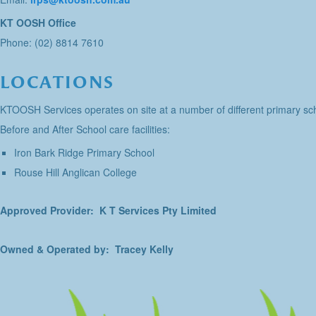
KT OOSH Office
Phone: (02) 8814 7610
LOCATIONS
KTOOSH Services operates on site at a number of different primary sch
Before and After School care facilities:
Iron Bark Ridge Primary School
Rouse Hill Anglican College
Approved Provider: K T Services Pty Limited
Owned & Operated by: Tracey Kelly