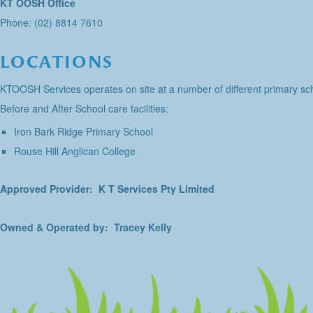
KT OOSH Office
Phone: (02) 8814 7610
LOCATIONS
KTOOSH Services operates on site at a number of different primary sch
Before and After School care facilities:
Iron Bark Ridge Primary School
Rouse Hill Anglican College
Approved Provider: K T Services Pty Limited
Owned & Operated by: Tracey Kelly