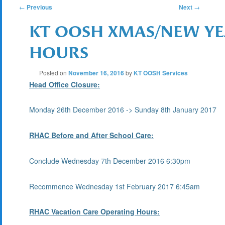
POST
←
Previous
Next
→
KT OOSH XMAS/NEW YE
NAVIGATION
HOURS
Posted on
November 16, 2016
by
KT OOSH Services
Head Office Closure:
Monday 26th December 2016 -> Sunday 8th January 2017
RHAC Before and After School Care:
Conclude Wednesday 7th December 2016 6:30pm
Recommence Wednesday 1st February 2017 6:45am
RHAC Vacation Care Operating Hours: