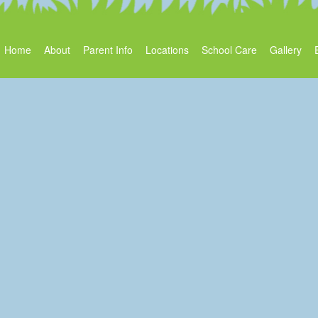
Home
About
Parent Info
Locations
School Care
Gallery