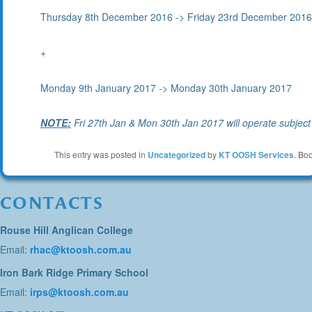
Thursday 8th December 2016 -> Friday 23rd December 201
+
Monday 9th January 2017 -> Monday 30th January 2017
NOTE:
Fri 27th Jan & Mon 30th Jan 2017 will operate subje
This entry was posted in
Uncategorized
by
KT OOSH Services
. Bo
CONTACTS
Rouse Hill Anglican College
Email:
rhac@ktoosh.com.au
Iron Bark Ridge Primary School
Email:
irps@ktoosh.com.au