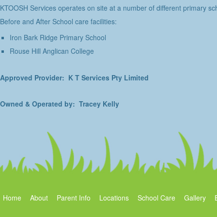
KTOOSH Services operates on site at a number of different primary sch
Before and After School care facilities:
Iron Bark Ridge Primary School
Rouse Hill Anglican College
Approved Provider: K T Services Pty Limited
Owned & Operated by: Tracey Kelly
Home
About
Parent Info
Locations
School Care
Gallery