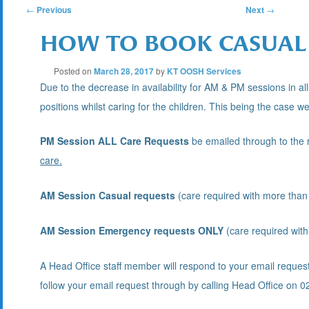
POST
←
Previous
Next
→
HOW TO BOOK CASUAL 
NAVIGATION
Posted on
March 28, 2017
by
KT OOSH Services
Due to the decrease in availability for AM & PM sessions in all
positions whilst caring for the children. This being the case we
PM Session ALL Care Requests
be emailed through to the r
care.
AM Session Casual requests
(care required with more than 
AM Session Emergency requests ONLY
(care required with
A Head Office staff member will respond to your email reques
follow your email request through by calling Head Office o