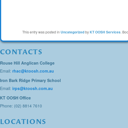
This entry was posted in
Uncategorized
by
KT OOSH Services
. Bo
CONTACTS
Rouse Hill Anglican College
Email:
rhac@ktoosh.com.au
Iron Bark Ridge Primary School
Email:
irps@ktoosh.com.au
KT OOSH Office
Phone: (02) 8814 7610
LOCATIONS