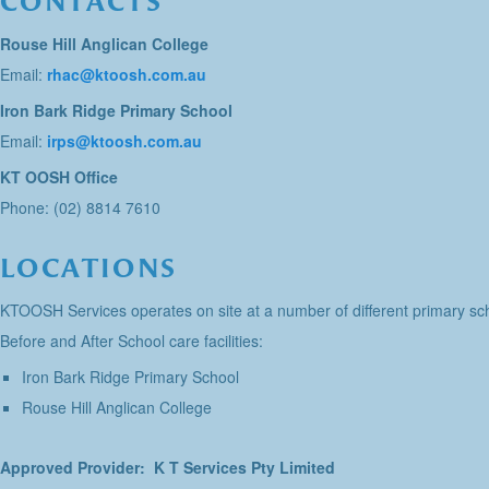
CONTACTS
Rouse Hill Anglican College
Email:
rhac@ktoosh.com.au
Iron Bark Ridge Primary School
Email:
irps@ktoosh.com.au
KT OOSH Office
Phone: (02) 8814 7610
LOCATIONS
KTOOSH Services operates on site at a number of different primary sch
Before and After School care facilities:
Iron Bark Ridge Primary School
Rouse Hill Anglican College
Approved Provider: K T Services Pty Limited