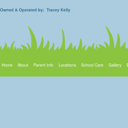
Owned & Operated by: Tracey Kelly
Home
About
Parent Info
Locations
School Care
Gallery