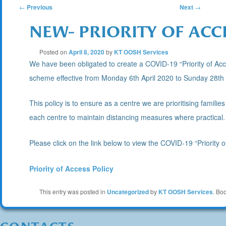
POST
←
Previous
Next
→
NEW- PRIORITY OF ACC
NAVIGATION
Posted on
April 8, 2020
by
KT OOSH Services
We have been obligated to create a COVID-19 “Priority of Acc
scheme effective from Monday 6th April 2020 to Sunday 28th
This policy is to ensure as a centre we are prioritising familie
each centre to maintain distancing measures where practical.
Please click on the link below to view the COVID-19 “Priority o
Priority of Access Policy
This entry was posted in
Uncategorized
by
KT OOSH Services
. Bo