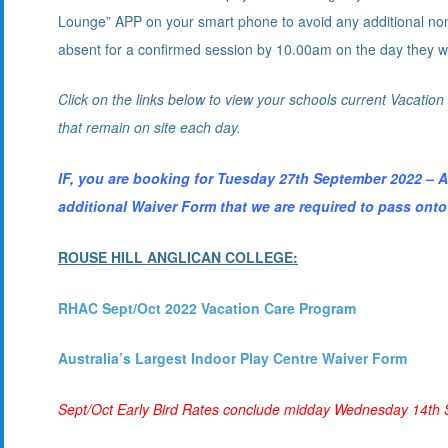
Lounge” APP on your smart phone to avoid any additional non n
absent for a confirmed session by 10.00am on the day they we
Click on the links below to view your schools current Vacatio
that remain on site each day.
IF, you are booking for Tuesday 27th September 2022
additional Waiver Form that we are required to pass onto
ROUSE HILL ANGLICAN COLLEGE:
R
HA
C Sept/Oct 2022 Vacation Care Program
Australia’s Largest Indoor Play Centre Waiver Form
Sept/Oct Early Bird Rates conclude midday Wednesday 14th