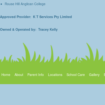
Rouse Hill Anglican College
Approved Provider: K T Services Pty Limited
Owned & Operated by: Tracey Kelly
Home
About
Parent Info
Locations
School Care
Gallery