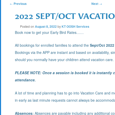
POST
←
Previous
Next
→
2022 SEPT/OCT VACAT
NAVIGATION
Posted on
August 8, 2022
by
KT OOSH Services
Book now to get your Early Bird Rates……
All bookings for enrolled families to attend the
Sept/Oct 2022
Bookings via the APP are instant and based on availability, s
should you normally have your children attend vacation care.
PLEASE NOTE: Once a session is booked it is instantly c
attendance.
A lot of time and planning has to go into Vacation Care and 
in early as last minute requests cannot always be accommodated
Absences:
Absences are payable including any additional co