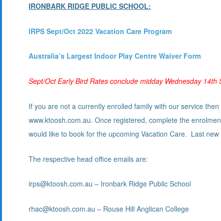
IRONBARK RIDGE PUBLIC SCHOOL:
I
RPS Sept/Oct 2022 Vacation Care Program
Australia’s Largest Indoor Play Centre Waiver Form
Sept/Oct Early Bird Rates conclude midday Wednesday 14th
If you are not a currently enrolled family with our service t
www.ktoosh.com.au. Once registered, complete the enrolment
would like to book for the upcoming Vacation Care. Last ne
The respective head office emails are:
irps@ktoosh.com.au – Ironbark Ridge Public School
rhac@ktoosh.com.au – Rouse Hill Anglican College