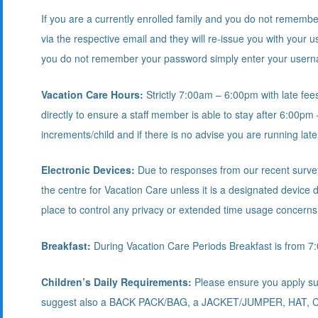
If you are a currently enrolled family and you do not rememb
via the respective email and they will re-issue you with your
you do not remember your password simply enter your userna
Vacation Care Hours:
Strictly 7:00am – 6:00pm with late fee
directly to ensure a staff member is able to stay after 6:00pm 
increments/child and if there is no advise you are running late
Electronic Devices:
Due to responses from our recent survey 
the centre for Vacation Care unless it is a designated device
place to control any privacy or extended time usage concerns
Breakfast:
During Vacation Care Periods Breakfast is from 7
Children’s Daily Requirements:
Please ensure you apply sun
suggest also a BACK PACK/BAG, a JACKET/JUMPER, HAT,