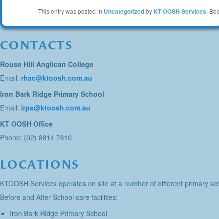
This entry was posted in
Uncategorized
by
KT OOSH Services
. Bo
CONTACTS
Rouse Hill Anglican College
Email:
rhac@ktoosh.com.au
Iron Bark Ridge Primary School
Email:
irps@ktoosh.com.au
KT OOSH Office
Phone: (02) 8814 7610
LOCATIONS
KTOOSH Services operates on site at a number of different primary sch
Before and After School care facilities:
Iron Bark Ridge Primary School