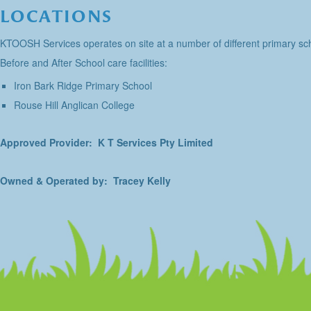
LOCATIONS
KTOOSH Services operates on site at a number of different primary sch
Before and After School care facilities:
Iron Bark Ridge Primary School
Rouse Hill Anglican College
Approved Provider: K T Services Pty Limited
Owned & Operated by: Tracey Kelly