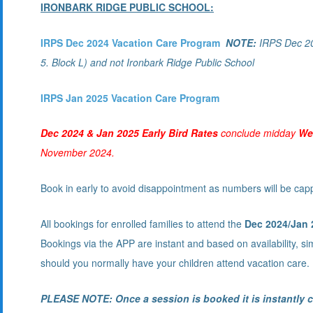
IRONBARK RIDGE PUBLIC SCHOOL:
IRPS Dec 2024 Vacation Care Program
NOTE:
IRPS Dec 202
5. Block L) and not Ironbark Ridge Public School
IRPS Jan 2025 Vacation Care Program
Dec 2024 & Jan 2025 Early Bird Rates
conclude midday
We
November 2024.
Book in early to avoid disappointment as numbers will be cap
All bookings for enrolled families to attend the
Dec 2024
/Jan 
Bookings via the APP are instant and based on availability, s
should you normally have your children attend vacation care.
PLEASE NOTE: Once a session is booked it is instantly c