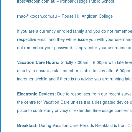
irps@ktoosh.com.au – Ironbark Ridge Public School
rhac@ktoosh.com.au – Rouse Hill Anglican College
If you are a currently enrolled family and you do not rememb
respective email and they will re-issue you with your userna
not remember your password, simply enter your username and
Vacation Care Hours:
Strictly 7:00am – 6:00pm with late fees
directly to ensure a staff member is able to stay after 6:00pm 
increments/child and if there is no advise you are running late
Electronic Devices:
Due to responses from our recent survey 
the centre for Vacation Care unless it is a designated device
place to control any privacy or extended time usage concerns
Breakfast:
During Vacation Care Periods Breakfast is from 7