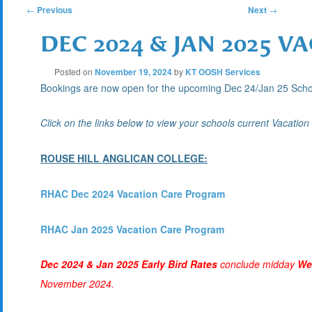
POST
←
Previous
Next
→
DEC 2024 & JAN 2025 
NAVIGATION
Posted on
November 19, 2024
by
KT OOSH Services
Bookings are now open for the upcoming Dec 24/Jan 25 Sc
Click on the links below to view your schools current Vacatio
ROUSE HILL ANGLICAN COLLEGE:
RHAC Dec 2024 Vacation Care Program
RHAC Jan 2025 Vacation Care Program
Dec 2024 & Jan 2025 Early Bird Rates
conclude midday
We
November 2024.