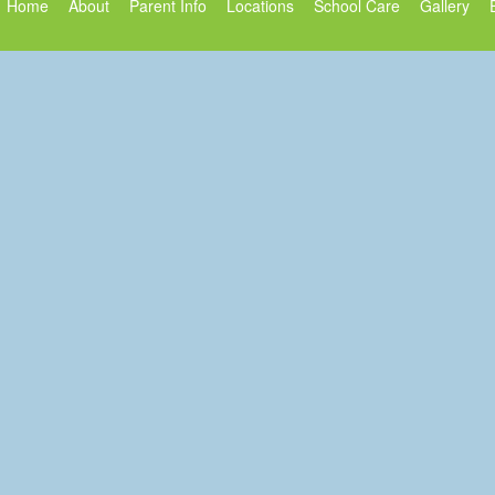
Home
About
Parent Info
Locations
School Care
Gallery