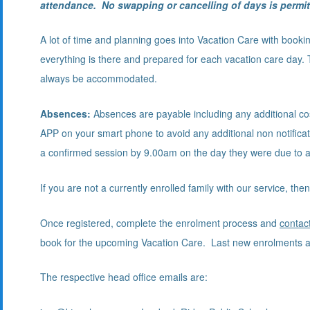
attendance. No swapping or cancelling of days is permit
A lot of time and planning goes into Vacation Care with booking
everything is there and prepared for each vacation care day. 
always be accommodated.
Absences:
Absences are payable including any additional c
APP on your smart phone to avoid any additional non notificat
a confirmed session by 9.00am on the day they were due to 
If you are not a currently enrolled family with our service,
Once registered, complete the enrolment process and
contac
book for the upcoming Vacation Care. Last new enrolments a
The respective head office emails are: