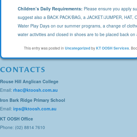
Children’s Daily Requirements:
Please ensure you apply sun
suggest also a BACK PACK/BAG, a JACKET/JUMPER, HAT,
Water Play Days on our summer programs, a change of clothe
water activities and closed in shoes are to be placed back on a
This entry was posted in
Uncategorized
by
KT OOSH Services
. Bo
CONTACTS
Rouse Hill Anglican College
Email:
rhac@ktoosh.com.au
Iron Bark Ridge Primary School
Email:
irps@ktoosh.com.au
KT OOSH Office
Phone: (02) 8814 7610