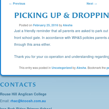
POST
←
Previous
Next
→
PICKING UP & DROPPIN
NAVIGATION
Posted on
February 25, 2016
by
Alesha
Just a friendly reminder that all parents are asked to park out 
front school gate. In accordance with WH&S policies parents a
through this area either.
Thank you for your co-operation and understanding regarding 
This entry was posted in
Uncategorized
by
Alesha
. Bookmark the
p
CONTACTS
Rouse Hill Anglican College
Email:
rhac@ktoosh.com.au
Iron Bark Ridge Primary School