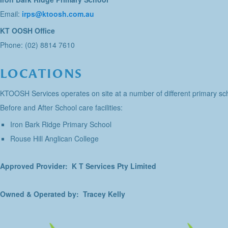
Email:
irps@ktoosh.com.au
KT OOSH Office
Phone: (02) 8814 7610
LOCATIONS
KTOOSH Services operates on site at a number of different primary sch
Before and After School care facilities:
Iron Bark Ridge Primary School
Rouse Hill Anglican College
Approved Provider: K T Services Pty Limited
Owned & Operated by: Tracey Kelly