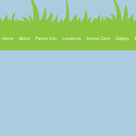
Home
About
Parent Info
Locations
School Care
Gallery