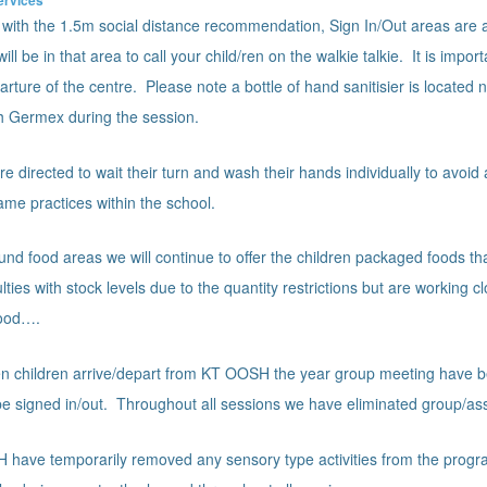
y with the 1.5m social distance recommendation, Sign In/Out areas are as
l be in that area to call your child/ren on the walkie talkie. It is impor
rture of the centre. Please note a bottle of hand sanitisier is located 
th Germex during the session.
re directed to wait their turn and wash their hands individually to avoi
ame practices within the school.
und food areas we will continue to offer the children packaged foods t
ties with stock levels due to the quantity restrictions but are working c
good….
 children arrive/depart from KT OOSH the year group meeting have be
o be signed in/out. Throughout all sessions we have eliminated group/a
have temporarily removed any sensory type activities from the progr