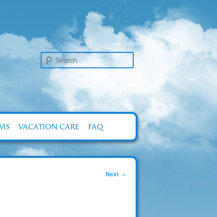
Search
RMS
VACATION CARE
FAQ
Next
→