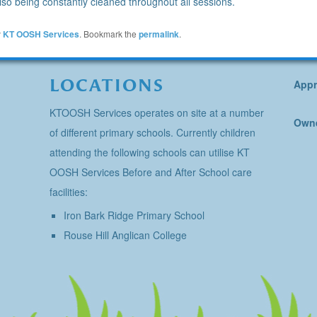
so being constantly cleaned throughout all sessions.
y
KT OOSH Services
. Bookmark the
permalink
.
LOCATIONS
Appr
KTOOSH Services operates on site at a number
Owne
of different primary schools. Currently children
attending the following schools can utilise KT
OOSH Services Before and After School care
facilities:
Iron Bark Ridge Primary School
Rouse Hill Anglican College