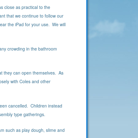
 close as practical to the
tant that we continue to follow our
near the iPad for your use. We will
d any crowding in the bathroom
hat they can open themselves. As
losely with Coles and other
en cancelled. Children instead
ssembly type gatherings.
am such as play dough, slime and