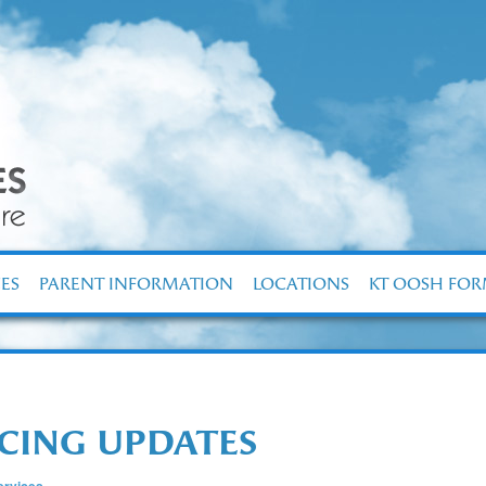
ES
PARENT INFORMATION
LOCATIONS
KT OOSH FO
NCING UPDATES
rvices