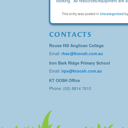
cooking. All resources/equipment are al
This entry was posted in
Uncategorized
b
CONTACTS
Rouse Hill Anglican College
Email:
rhac@ktoosh.com.au
Iron Bark Ridge Primary School
Email:
irps@ktoosh.com.au
KT OOSH Office
Phone: (02) 8814 7610