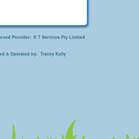
oved Provider: K T Services Pty Limited
d & Operated by: Tracey Kelly