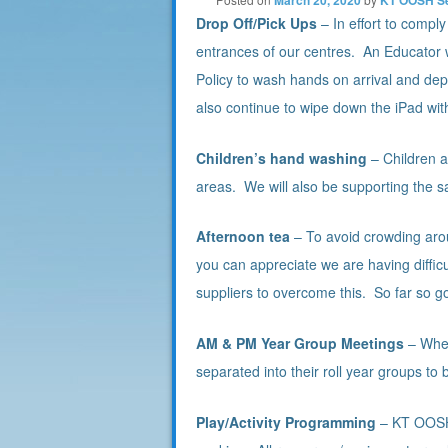
Drop Off/Pick Ups
– In effort to compl
entrances of our centres. An Educator wil
Policy to wash hands on arrival and depa
also continue to wipe down the iPad wi
Children’s hand washing
– Children a
areas. We will also be supporting the s
Afternoon tea
– To avoid crowding aro
you can appreciate we are having difficul
suppliers to overcome this. So far so 
AM & PM Year Group Meetings
– When
separated into their roll year groups t
Play/Activity Programming
– KT OOSH 