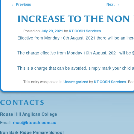
POST
←
Previous
Next
→
INCREASE TO THE NON
NAVIGATION
Posted on
July 29, 2021
by
KT OOSH Services
Effective from Monday 16th August, 2021 there will be an incre
The charge effective from Monday 16th August, 2021 will be $
This is a charge that can be avoided, simply mark your child
This entry was posted in
Uncategorized
by
KT OOSH Services
. Bo
CONTACTS
Rouse Hill Anglican College
Email:
rhac@ktoosh.com.au
Iron Bark Ridge Primary School