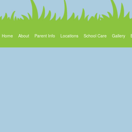
Home
About
Parent Info
Locations
School Care
Gallery