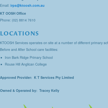
Email:
irps@ktoosh.com.au
KT OOSH Office
Phone: (02) 8814 7610
LOCATIONS
KTOOSH Services operates on site at a number of different primary sch
Before and After School care facilities:
Iron Bark Ridge Primary School
Rouse Hill Anglican College
Approved Provider: K T Services Pty Limited
Owned & Operated by: Tracey Kelly