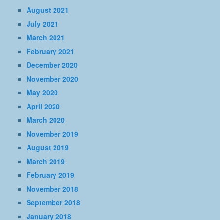
August 2021
July 2021
March 2021
February 2021
December 2020
November 2020
May 2020
April 2020
March 2020
November 2019
August 2019
March 2019
February 2019
November 2018
September 2018
January 2018