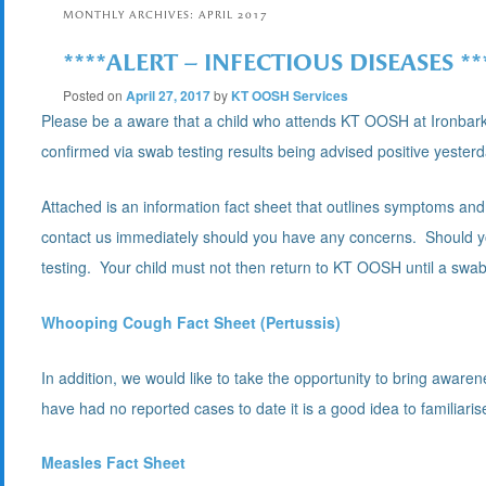
MONTHLY ARCHIVES:
APRIL 2017
****ALERT – INFECTIOUS DISEASES **
Posted on
April 27, 2017
by
KT OOSH Services
Please be a aware that a child who attends KT OOSH at Ironbar
confirmed via swab testing results being advised positive yester
Attached is an information fact sheet that outlines symptoms a
contact us immediately should you have any concerns. Should yo
testing. Your child must not then return to KT OOSH until a swab t
Whooping Cough Fact Sheet (Pertussis)
In addition, we would like to take the opportunity to bring awa
have had no reported cases to date it is a good idea to familiari
Measles Fact Sheet