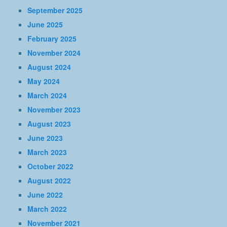
September 2025
June 2025
February 2025
November 2024
August 2024
May 2024
March 2024
November 2023
August 2023
June 2023
March 2023
October 2022
August 2022
June 2022
March 2022
November 2021