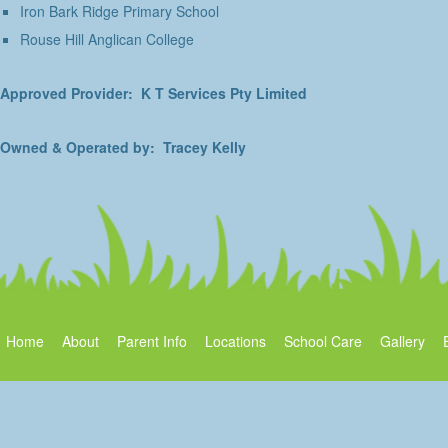
Iron Bark Ridge Primary School
Rouse Hill Anglican College
Approved Provider: K T Services Pty Limited
Owned & Operated by: Tracey Kelly
Home
About
Parent Info
Locations
School Care
Gallery