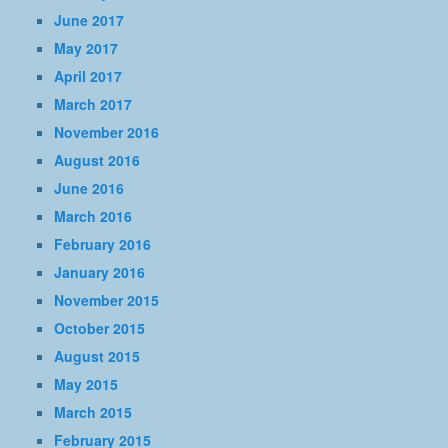
June 2017
May 2017
April 2017
March 2017
November 2016
August 2016
June 2016
March 2016
February 2016
January 2016
November 2015
October 2015
August 2015
May 2015
March 2015
February 2015