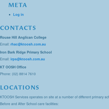
META
Log in
CONTACTS
Rouse Hill Anglican College
Email:
rhac@ktoosh.com.au
Iron Bark Ridge Primary School
Email:
irps@ktoosh.com.au
KT OOSH Office
Phone: (02) 8814 7610
LOCATIONS
KTOOSH Services operates on site at a number of different primary sch
Before and After School care facilities: