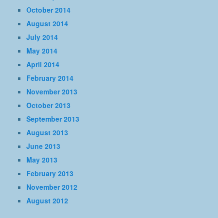
October 2014
August 2014
July 2014
May 2014
April 2014
February 2014
November 2013
October 2013
September 2013
August 2013
June 2013
May 2013
February 2013
November 2012
August 2012