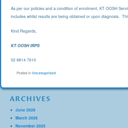
As per our policies and a condition of enrolment, KT OOSH Servic
includes whilst results are being obtained or upon diagnosis. This 
Kind Regards,
KT OOSH IRPS
02 8814 7610
Posted in
Uncategorized
ARCHIVES
June 2026
March 2026
November 2025