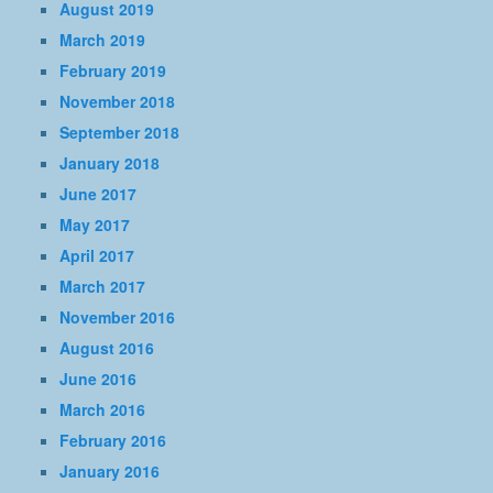
August 2019
March 2019
February 2019
November 2018
September 2018
January 2018
June 2017
May 2017
April 2017
March 2017
November 2016
August 2016
June 2016
March 2016
February 2016
January 2016