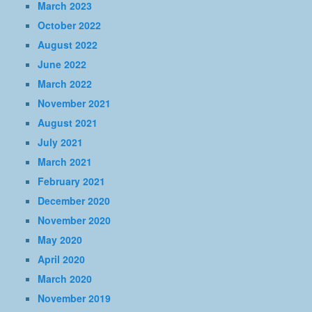
March 2023
October 2022
August 2022
June 2022
March 2022
November 2021
August 2021
July 2021
March 2021
February 2021
December 2020
November 2020
May 2020
April 2020
March 2020
November 2019