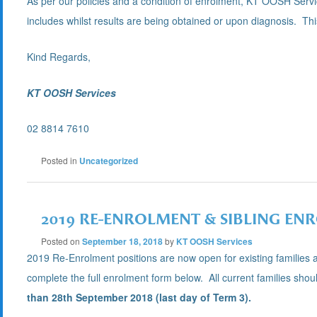
As per our policies and a condition of enrolment, KT OOSH Servic
includes whilst results are being obtained or upon diagnosis. This 
Kind Regards,
KT OOSH Services
02 8814 7610
Posted in
Uncategorized
2019 RE-ENROLMENT & SIBLING ENR
Posted on
September 18, 2018
by
KT OOSH Services
2019 Re-Enrolment positions are now open for existing families 
complete the full enrolment form below. All current families sho
than 28th September 2018 (last day of Term 3).