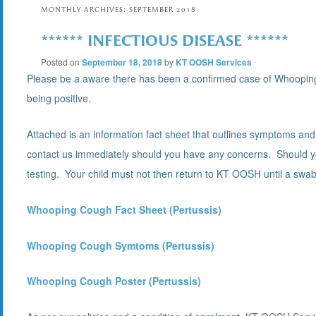
MONTHLY ARCHIVES:
SEPTEMBER 2018
****** INFECTIOUS DISEASE ******
Posted on
September 18, 2018
by
KT OOSH Services
Please be a aware there has been a confirmed case of Whooping 
being positive.
Attached is an information fact sheet that outlines symptoms a
contact us immediately should you have any concerns. Should yo
testing. Your child must not then return to KT OOSH until a swab t
Whooping Cough Fact Sheet (Pertussis)
Whooping Cough Symtoms (Pertussis)
Whooping Cough Poster (Pertussis)