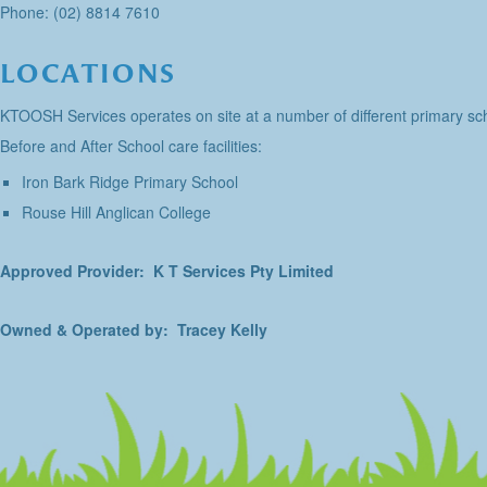
Phone: (02) 8814 7610
LOCATIONS
KTOOSH Services operates on site at a number of different primary sch
Before and After School care facilities:
Iron Bark Ridge Primary School
Rouse Hill Anglican College
Approved Provider: K T Services Pty Limited
Owned & Operated by: Tracey Kelly