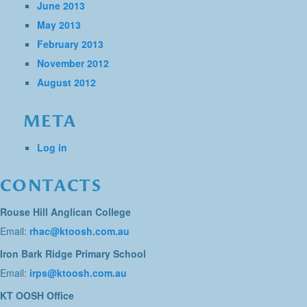
June 2013
May 2013
February 2013
November 2012
August 2012
META
Log in
CONTACTS
Rouse Hill Anglican College
Email:
rhac@ktoosh.com.au
Iron Bark Ridge Primary School
Email:
irps@ktoosh.com.au
KT OOSH Office