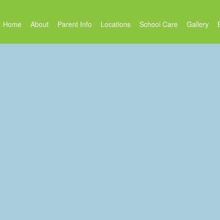
Home
About
Parent Info
Locations
School Care
Gallery