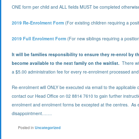
ONE form per child and ALL fields MUST be completed otherwise
2019 Re-Enrolment Form
(For existing children requiring a posi
2019 Full Enrolment Form
(For new siblings requiring a positio
It will be families responsibility to ensure they re-enrol by t
become available to the next family on the waitlist.
There wil
a $5.00 administration fee for every re-enrolment processed and 
Re-enrolment will ONLY be executed via email to the applicable c
contact our Head Office on 02 8814 7610 to gain further instruc
enrolment and enrolment forms be excepted at the centres. As e
disappointment…….
Posted in
Uncategorized