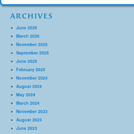
ARCHIVES
June 2026
March 2026
November 2025
September 2025
June 2025
February 2025
November 2024
August 2024
May 2024
March 2024
November 2023
August 2023
June 2023