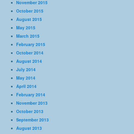
November 2015
October 2015
August 2015
May 2015
March 2015
February 2015
October 2014
August 2014
July 2014
May 2014
April 2014
February 2014
November 2013
October 2013
September 2013
August 2013