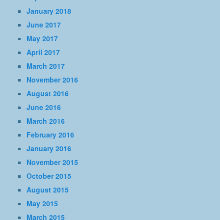
January 2018
June 2017
May 2017
April 2017
March 2017
November 2016
August 2016
June 2016
March 2016
February 2016
January 2016
November 2015
October 2015
August 2015
May 2015
March 2015