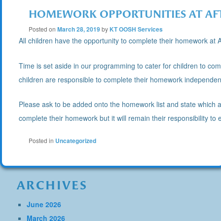
HOMEWORK OPPORTUNITIES AT AF
Posted on
March 28, 2019
by
KT OOSH Services
All children have the opportunity to complete their homework at A
Time is set aside in our programming to cater for children to co
children are responsible to complete their homework independent
Please ask to be added onto the homework list and state which aft
complete their homework but it will remain their responsibility t
Posted in
Uncategorized
ARCHIVES
June 2026
March 2026