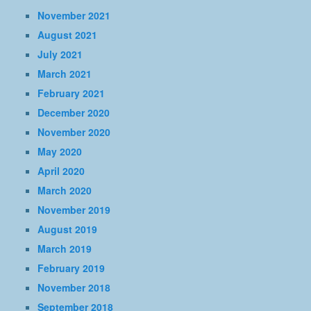
November 2021
August 2021
July 2021
March 2021
February 2021
December 2020
November 2020
May 2020
April 2020
March 2020
November 2019
August 2019
March 2019
February 2019
November 2018
September 2018