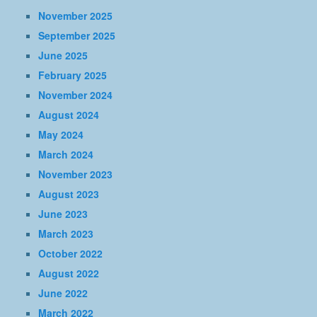
November 2025
September 2025
June 2025
February 2025
November 2024
August 2024
May 2024
March 2024
November 2023
August 2023
June 2023
March 2023
October 2022
August 2022
June 2022
March 2022