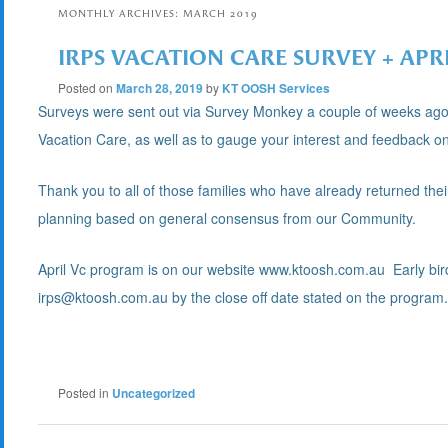
MONTHLY ARCHIVES:
MARCH 2019
IRPS VACATION CARE SURVEY + APR
Posted on
March 28, 2019
by
KT OOSH Services
Surveys were sent out via Survey Monkey a couple of weeks ago 
Vacation Care, as well as to gauge your interest and feedback on
Thank you to all of those families who have already returned thei
planning based on general consensus from our Community.
April Vc program is on our website www.ktoosh.com.au Early bir
irps@ktoosh.com.au by the close off date stated on the program
Posted in
Uncategorized