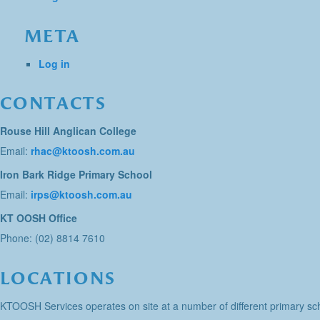
META
Log in
CONTACTS
Rouse Hill Anglican College
Email:
rhac@ktoosh.com.au
Iron Bark Ridge Primary School
Email:
irps@ktoosh.com.au
KT OOSH Office
Phone: (02) 8814 7610
LOCATIONS
KTOOSH Services operates on site at a number of different primary sch