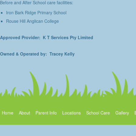
Before and After School care facilities:
Iron Bark Ridge Primary School
Rouse Hill Anglican College
Approved Provider: K T Services Pty Limited
Owned & Operated by: Tracey Kelly
Home
About
Parent Info
Locations
School Care
Gallery