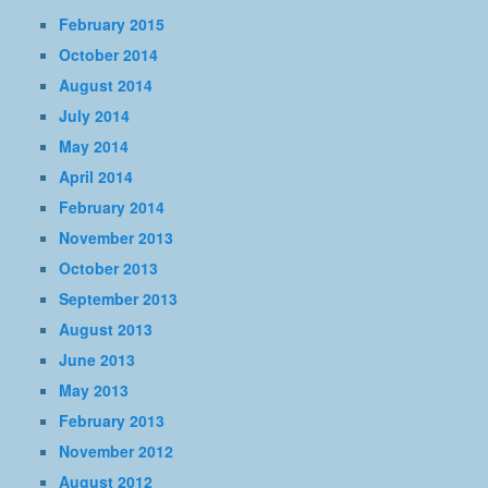
February 2015
October 2014
August 2014
July 2014
May 2014
April 2014
February 2014
November 2013
October 2013
September 2013
August 2013
June 2013
May 2013
February 2013
November 2012
August 2012