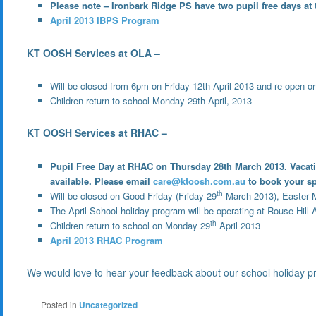
Please note – Ironbark Ridge PS have two pupil free days at 
April 2013 IBPS Program
KT OOSH Services at OLA –
Will be closed from 6pm on Friday 12th April 2013 and re-open o
Children return to school Monday 29th April, 2013
KT OOSH Services at RHAC –
Pupil Free Day at RHAC on Thursday 28th March 2013. Vacation 
available. Please email
care@ktoosh.com.au
to book your sp
th
Will be closed on Good Friday (Friday 29
March 2013), Easter 
The April School holiday program will be operating at Rouse Hill
th
Children return to school on Monday 29
April 2013
April 2013 RHAC Program
We would love to hear your feedback about our school holiday p
Posted in
Uncategorized