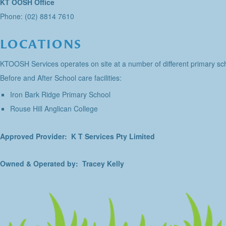
KT OOSH Office
Phone: (02) 8814 7610
LOCATIONS
KTOOSH Services operates on site at a number of different primary sch
Before and After School care facilities:
Iron Bark Ridge Primary School
Rouse Hill Anglican College
Approved Provider: K T Services Pty Limited
Owned & Operated by: Tracey Kelly