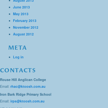
August 2013
June 2013
May 2013
February 2013
November 2012
August 2012
META
Log in
CONTACTS
Rouse Hill Anglican College
Email:
rhac@ktoosh.com.au
Iron Bark Ridge Primary School
Email:
irps@ktoosh.com.au