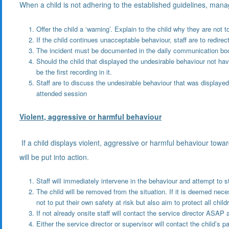
When a child is not adhering to the established guidelines, manag
Offer the child a ‘warning’. Explain to the child why they are not 
If the child continues unacceptable behaviour, staff are to redirect
The incident must be documented in the daily communication book 
Should the child that displayed the undesirable behaviour not hav
be the first recording in it.
Staff are to discuss the undesirable behaviour that was displayed b
attended session
Violent, aggressive or harmful behaviour
If a child displays violent, aggressive or harmful behaviour toward
will be put into action.
Staff will immediately intervene in the behaviour and attempt to 
The child will be removed from the situation. If it is deemed nece
not to put their own safety at risk but also aim to protect all child
If not already onsite staff will contact the service director AS
Either the service director or supervisor will contact the child’