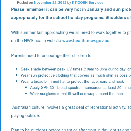
Posted on
November 22, 2012
by
KT OOSH Services
Please remember it can be very hot in January and sun prot
appropriately for the school holiday programs. Shoulders 
With summer fast approaching we all need to work together to pr
on the NWS health website
www.health.nsw.gov.au
Parents need to encourage their children to:
Seek shade between peak UV times (10am to 3pm during dayligh
Wear sun protective clothing that covers as much skin as possib
Wear a broad-brimmed hat to protect the face, ears and neck
Apply SPF 30+ broad spectrum sunscreen at least 20 minut
Wear sunglasses that fit well and wrap around the face.
Australian culture involves a great deal of recreational activity,
playing outside.
Plan to be outdoors before 11am or after 3pm in daylight saving t