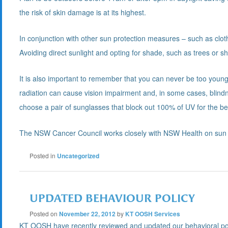
the risk of skin damage is at its highest.
In conjunction with other sun protection measures – such as clot
Avoiding direct sunlight and opting for shade, such as trees or s
It is also important to remember that you can never be too young
radiation can cause vision impairment and, in some cases, blindn
choose a pair of sunglasses that block out 100% of UV for the be
The NSW Cancer Council works closely with NSW Health on sun 
Posted in
Uncategorized
UPDATED BEHAVIOUR POLICY
Posted on
November 22, 2012
by
KT OOSH Services
KT OOSH have recently reviewed and updated our behavioral policy 