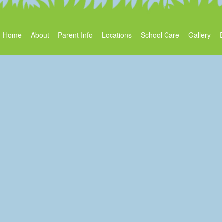
Home
About
Parent Info
Locations
School Care
Gallery