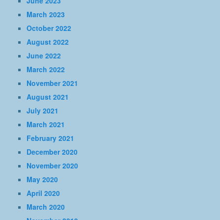
June 2023
March 2023
October 2022
August 2022
June 2022
March 2022
November 2021
August 2021
July 2021
March 2021
February 2021
December 2020
November 2020
May 2020
April 2020
March 2020