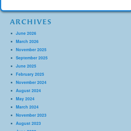
ARCHIVES
June 2026
March 2026
November 2025
September 2025
June 2025
February 2025
November 2024
August 2024
May 2024
March 2024
November 2023
August 2023