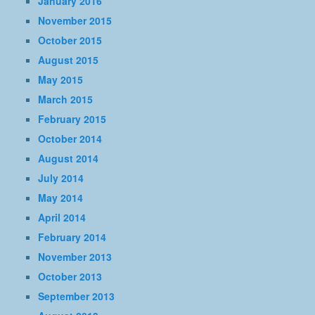
January 2016
November 2015
October 2015
August 2015
May 2015
March 2015
February 2015
October 2014
August 2014
July 2014
May 2014
April 2014
February 2014
November 2013
October 2013
September 2013