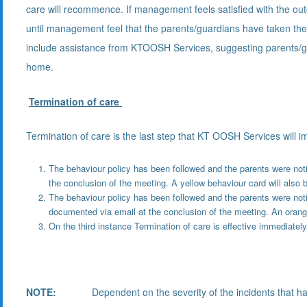
care will recommence. If management feels satisfied with the outc
until management feel that the parents/guardians have taken the 
include assistance from KTOOSH Services, suggesting parents/gu
home.
Termination of care
Termination of care is the last step that KT OOSH Services will 
The behaviour policy has been followed and the parents were notif
the conclusion of the meeting. A yellow behaviour card will also b
The behaviour policy has been followed and the parents were notif
documented via email at the conclusion of the meeting. An orange
On the third instance Termination of care is effective immediately
NOTE:
Dependent on the severity of the incidents that have 