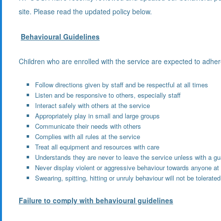
site. Please read the updated policy below.
Behavioural Guidelines
Children who are enrolled with the service are expected to adhere
Follow directions given by staff and be respectful at all times
Listen and be responsive to others, especially staff
Interact safely with others at the service
Appropriately play in small and large groups
Communicate their needs with others
Complies with all rules at the service
Treat all equipment and resources with care
Understands they are never to leave the service unless with a gu
Never display violent or aggressive behaviour towards anyone at 
Swearing, spitting, hitting or unruly behaviour will not be tolerated
Failure to comply with behavioural guidelines