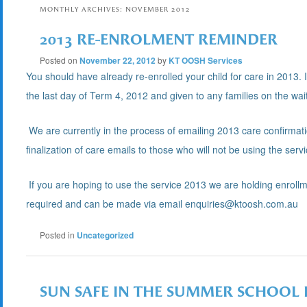
MONTHLY ARCHIVES:
NOVEMBER 2012
2013 RE-ENROLMENT REMINDER
Posted on
November 22, 2012
by
KT OOSH Services
You should have already re-enrolled your child for care in 2013. 
the last day of Term 4, 2012 and given to any families on the waiti
We are currently in the process of emailing 2013 care confirmati
finalization of care emails to those who will not be using the serv
If you are hoping to use the service 2013 we are holding enrol
required and can be made via email enquiries@ktoosh.com.au
Posted in
Uncategorized
SUN SAFE IN THE SUMMER SCHOOL