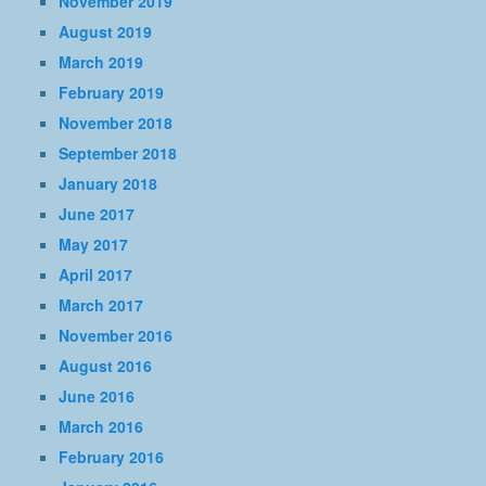
November 2019
August 2019
March 2019
February 2019
November 2018
September 2018
January 2018
June 2017
May 2017
April 2017
March 2017
November 2016
August 2016
June 2016
March 2016
February 2016