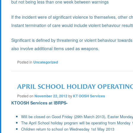
but not being less than one week between warnings
If the incident were of significant violence to themselves, other chi
Instant termination of care would include violent behaviour result
Significant is defined by threatening or violent behaviour toward
also involve additional items used as weapons.
Posted in
Uncategorized
APRIL SCHOOL HOLIDAY OPERATIN
Posted on
November 22, 2012
by
KT OOSH Services
KTOOSH Services at IBRPS-
Will be closed on Good Friday (29th March 2013), Easter Monday
The April School holiday program will be operating from Monday 1
Children return to school on Wednesday 1st May 2013