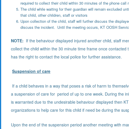
required to collect their child within 30 minutes of the phone c
The child while waiting for their guardian will remain excluded unt
that child, other children, staff or visitors
Upon collection of the child, staff will further discuss the displa
discuss the incident. Until the meeting occurs, KT OOSH Service
NOTE:
If the behaviour displayed injured another child, staff mem
collect the child within the 30 minute time frame once contacted 
has the right to contact the local police for further assistance.
Suspension of care
If a child behaves in a way that poses a risk of harm to themselve
a suspension of care for period of up to one week. During the in
is warranted due to the undesirable behaviour displayed then KT
organizations to help care for this child if need be during the su
Upon the end of the suspension period another meeting with mana