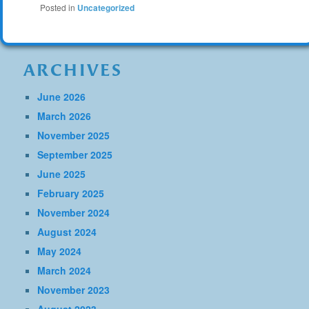
Posted in
Uncategorized
ARCHIVES
June 2026
March 2026
November 2025
September 2025
June 2025
February 2025
November 2024
August 2024
May 2024
March 2024
November 2023