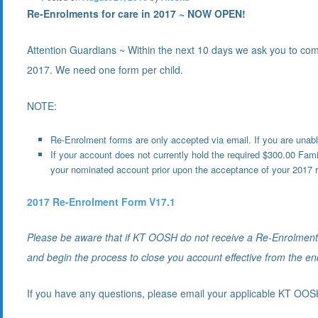
Re-Enrolments for care in 2017 ~ NOW OPEN!
Attention Guardians ~ Within the next 10 days we ask you to com
2017. We need one form per child.
NOTE:
Re-Enrolment forms are only accepted via email. If you are unabl
If your account does not currently hold the required $300.00 Fam
your nominated account prior upon the acceptance of your 2017 r
2017 Re-Enrolment Form V17.1
Please be aware that if KT OOSH do not receive a Re-Enrolment f
and begin the process to close you account effective from the en
If you have any questions, please email your applicable KT OO