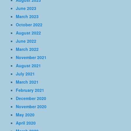
August 2023
June 2023
March 2023
October 2022
August 2022
June 2022
March 2022
November 2021
August 2021
July 2021
March 2021
February 2021
December 2020
November 2020
May 2020
April 2020