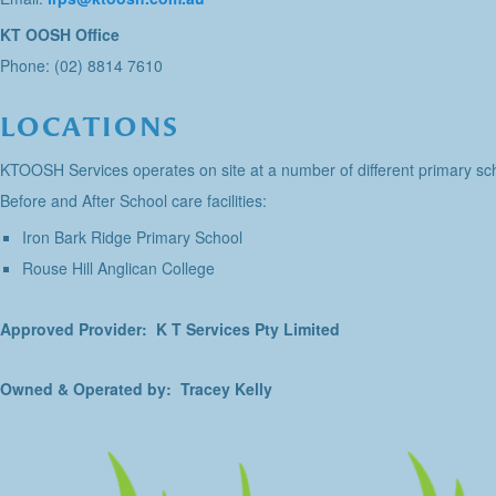
KT OOSH Office
Phone: (02) 8814 7610
LOCATIONS
KTOOSH Services operates on site at a number of different primary sch
Before and After School care facilities:
Iron Bark Ridge Primary School
Rouse Hill Anglican College
Approved Provider: K T Services Pty Limited
Owned & Operated by: Tracey Kelly