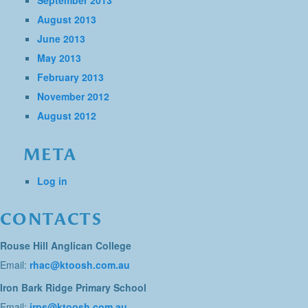
September 2013
August 2013
June 2013
May 2013
February 2013
November 2012
August 2012
META
Log in
CONTACTS
Rouse Hill Anglican College
Email:
rhac@ktoosh.com.au
Iron Bark Ridge Primary School
Email:
irps@ktoosh.com.au