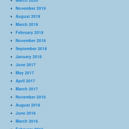
March 2020
November 2019
August 2019
March 2019
February 2019
November 2018
September 2018
January 2018
June 2017
May 2017
April 2017
March 2017
November 2016
August 2016
June 2016
March 2016