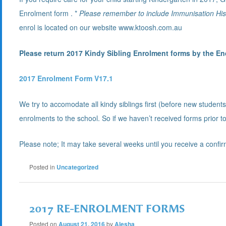
Enrolment form . *
Please remember to include Immunisation Hist
enrol is located on our website www.ktoosh.com.au
Please return 2017 Kindy Sibling Enrolment forms by the End
2017 Enrolment Form V17.1
We try to accomodate all kindy siblings first (before new stude
enrolments to the school. So if we haven’t received forms prior to
Please note; It may take several weeks until you receive a confir
Posted in
Uncategorized
2017 RE-ENROLMENT FORMS
Posted on
August 21, 2016
by
Alesha