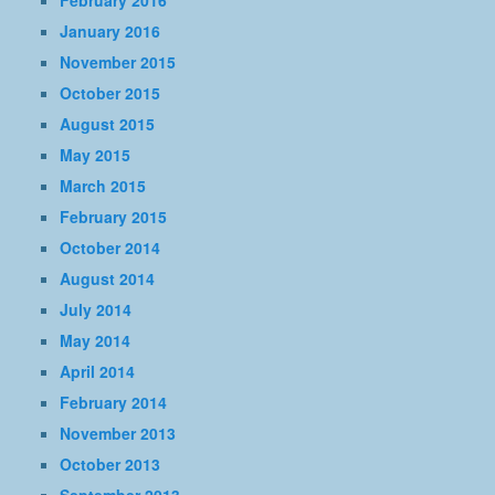
February 2016
January 2016
November 2015
October 2015
August 2015
May 2015
March 2015
February 2015
October 2014
August 2014
July 2014
May 2014
April 2014
February 2014
November 2013
October 2013