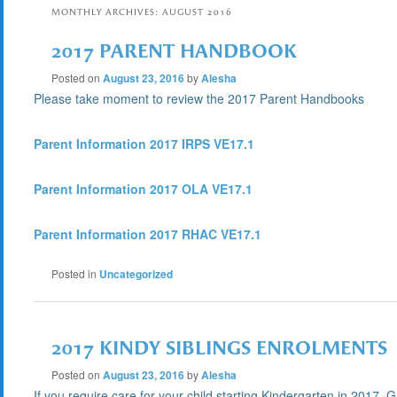
MONTHLY ARCHIVES:
AUGUST 2016
2017 PARENT HANDBOOK
Posted on
August 23, 2016
by
Alesha
Please take moment to review the 2017 Parent Handbooks
Parent Information 2017 IRPS VE17.1
Parent Information 2017 OLA VE17.1
Parent Information 2017 RHAC VE17.1
Posted in
Uncategorized
2017 KINDY SIBLINGS ENROLMENTS
Posted on
August 23, 2016
by
Alesha
If you require care for your child starting Kindergarten in 2017,