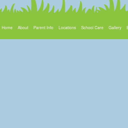
Home
About
Parent Info
Locations
School Care
Gallery