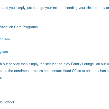
d and you simply just change your mind of sending your child or they ar
nt Vacation Care Programs:
rogram
ogram
 with our service then simply register via the “My Family Lounge” on ou
lete the enrolment process and contact Head Office to ensure it has 
e.
ic School