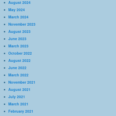
August 2024
May 2024
March 2024
November 2023
August 2023
June 2023
March 2023
October 2022
August 2022
June 2022
March 2022
November 2021
August 2021
July 2021
March 2021
February 2021