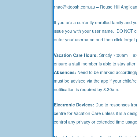
rhac@ktoosh.com.au – Rouse Hill Anglican
If you are a currently enrolled family and
issue you with your user name. DO NOT cre
enter your username and then click forgot
Vacation Care Hours:
Strictly 7:00am – 6:
ensure a staff member is able to stay after
Absences:
Need to be marked accordingly 
must be advised via the app if your child/
notification is required by 8.30am.
Electronic Devices:
Due to responses from 
centre for Vacation Care unless it is a de
control any privacy or extended time usag