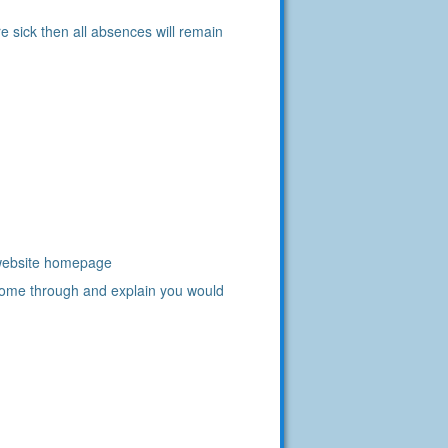
e sick then all absences will remain
r website homepage
come through and explain you would