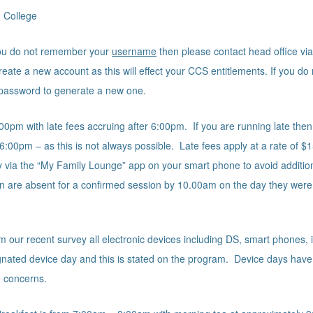
 College
 you do not remember your
username
then please contact head office via 
ate a new account as this will effect your CCS entitlements. If you d
 password to generate a new one.
00pm with late fees accruing after 6:00pm. If you are running late then 
 6:00pm – as this is not always possible. Late fees apply at a rate of $1
via the “My Family Lounge” app on your smart phone to avoid additiona
ren are absent for a confirmed session by 10.00am on the day they were
our recent survey all electronic devices including DS, smart phones, iP
signated device day and this is stated on the program. Device days have
e concerns.