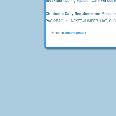
Breakfast:
During Vacation Care Periods B
Children’s Daily Requirements:
Please en
PACK/BAG, a JACKET/JUMPER, HAT, CLO
Posted in
Uncategorized