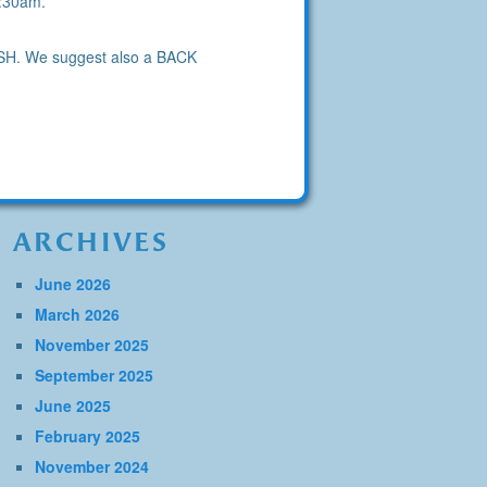
9:30am.
OOSH. We suggest also a BACK
ARCHIVES
June 2026
March 2026
November 2025
September 2025
June 2025
February 2025
November 2024