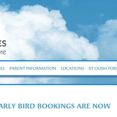
ES
PARENT INFORMATION
LOCATIONS
KT OOSH FO
EARLY BIRD BOOKINGS ARE NOW