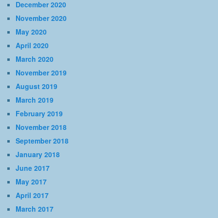
December 2020
November 2020
May 2020
April 2020
March 2020
November 2019
August 2019
March 2019
February 2019
November 2018
September 2018
January 2018
June 2017
May 2017
April 2017
March 2017