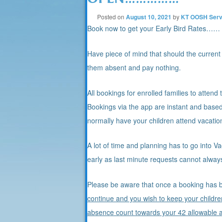
Posted on
August 10, 2021
by
KT OOSH Serv
Book now to get your Early Bird Rates……
Have piece of mind that should the current
them absent and pay nothing.
All bookings for enrolled families to attend
Bookings via the app are instant and based
normally have your children attend vacatio
A lot of time and planning has to go into 
early as last minute requests cannot always
Please be aware that once a booking has b
continue and you wish to keep your childre
absence count towards your 42 allowable 