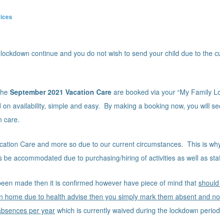
ices
 lockdown continue and you do not wish to send your child due to the c
 the
September
2021 Vacation Care
are booked via your “My Family L
 on availability, simple and easy. By making a booking now, you will se
n care.
Vacation Care and more so due to our current circumstances. This is wh
 be accommodated due to purchasing/hiring of activities as well as staff
een made then it is confirmed however have piece of mind that
should
n home due to health advise then you simply mark them absent and no f
absences per year
which is currently waived during the lockdown perio