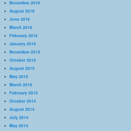
November 2016
August 2016
June 2016
March 2016
February 2016
January 2016
November 2015
October 2015
August 2015
May 2015
March 2015
February 2015
October 2014
August 2014
July 2014
May 2014