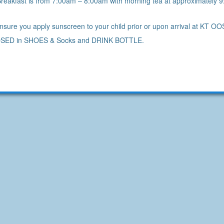
reakfast is from 7:00am – 8:00am with morning tea at approximately 
sure you apply sunscreen to your child prior or upon arrival at KT 
SED in SHOES & Socks and DRINK BOTTLE.