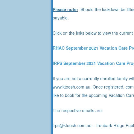
Please note:
Should the lockdown be lifte
payable.
Click on the links below to view the curre
RHA
C September 2021 Vacation Care P
I
RPS September 2021 Vacation Care Pr
If you are not a currently enrolled family
www.ktoosh.com.au. Once registered, comp
like to book for the upcoming Vacation Car
The respective emails are:
irps@ktoosh.com.au – Ironbark Ridge Publ