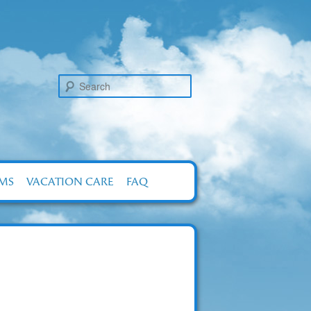
Search
RMS
VACATION CARE
FAQ