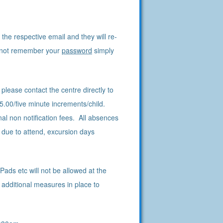
the respective email and they will re-
o not remember your
password
simply
please contact the centre directly to
5.00/five minute increments/child.
l non notification fees. All absences
 due to attend, excursion days
ads etc will not be allowed at the
 additional measures in place to