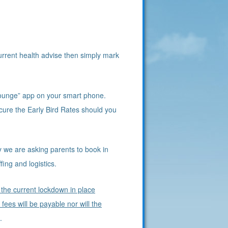
urrent health advise then simply mark
ounge” app on your smart phone.
cure the Early Bird Rates should you
y we are asking parents to book in
ing and logistics.
 the current lockdown in place
ees will be payable nor will the
d.