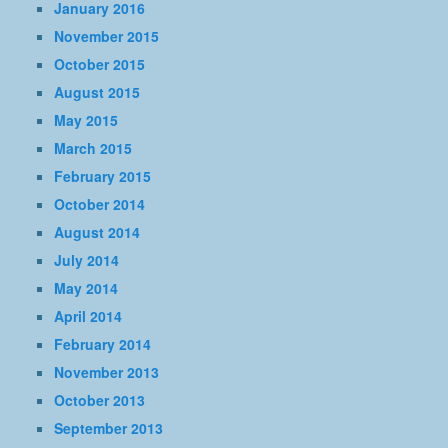
January 2016
November 2015
October 2015
August 2015
May 2015
March 2015
February 2015
October 2014
August 2014
July 2014
May 2014
April 2014
February 2014
November 2013
October 2013
September 2013