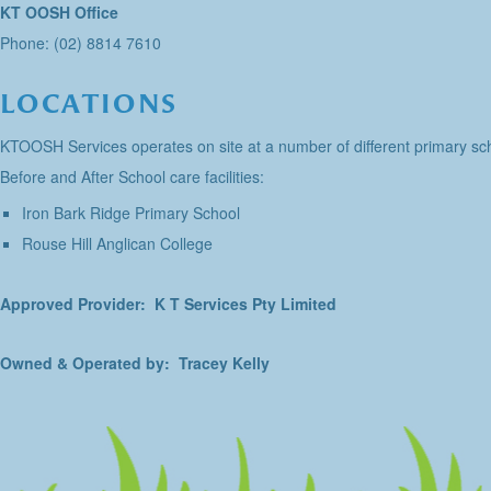
KT OOSH Office
Phone: (02) 8814 7610
LOCATIONS
KTOOSH Services operates on site at a number of different primary sch
Before and After School care facilities:
Iron Bark Ridge Primary School
Rouse Hill Anglican College
Approved Provider: K T Services Pty Limited
Owned & Operated by: Tracey Kelly