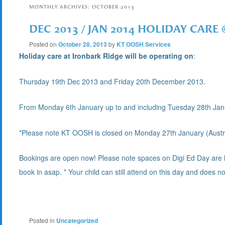
MONTHLY ARCHIVES:
OCTOBER 2013
DEC 2013 / JAN 2014 HOLIDAY CARE
Posted on
October 28, 2013
by
KT OOSH Services
Holiday care at Ironbark Ridge will be operating on
:
Thursday 19th Dec 2013 and Friday 20th December 2013.
From Monday 6th January up to and including Tuesday 28th Ja
*Please note KT OOSH is closed on
Monday 27th January (Austra
Bookings are open now! Please note spaces on Digi Ed Day are limit
book in asap. * Your child can still attend on this day and does n
Posted in
Uncategorized