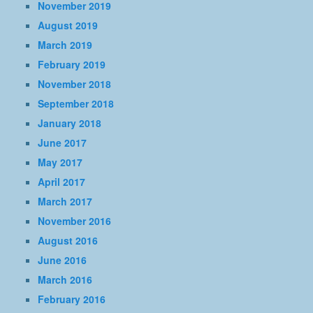
November 2019
August 2019
March 2019
February 2019
November 2018
September 2018
January 2018
June 2017
May 2017
April 2017
March 2017
November 2016
August 2016
June 2016
March 2016
February 2016