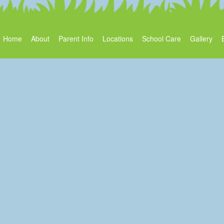
Home
About
Parent Info
Locations
School Care
Gallery