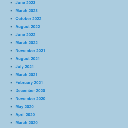
June 2023
March 2023
October 2022
August 2022
June 2022
March 2022
November 2021
August 2021
July 2021
March 2021
February 2021
December 2020
November 2020
May 2020
April 2020
March 2020