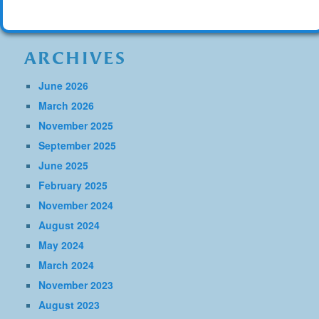
ARCHIVES
June 2026
March 2026
November 2025
September 2025
June 2025
February 2025
November 2024
August 2024
May 2024
March 2024
November 2023
August 2023