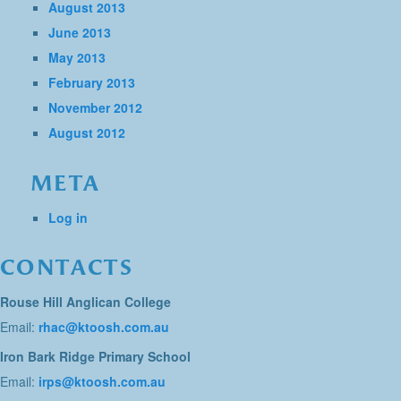
August 2013
June 2013
May 2013
February 2013
November 2012
August 2012
META
Log in
CONTACTS
Rouse Hill Anglican College
Email:
rhac@ktoosh.com.au
Iron Bark Ridge Primary School
Email:
irps@ktoosh.com.au