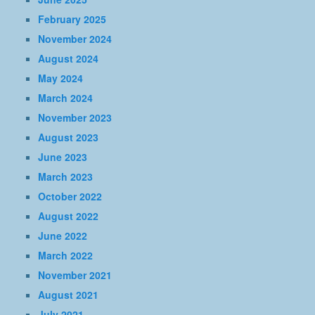
February 2025
November 2024
August 2024
May 2024
March 2024
November 2023
August 2023
June 2023
March 2023
October 2022
August 2022
June 2022
March 2022
November 2021
August 2021
July 2021