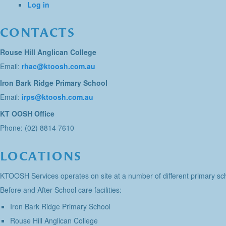
Log in
CONTACTS
Rouse Hill Anglican College
Email:
rhac@ktoosh.com.au
Iron Bark Ridge Primary School
Email:
irps@ktoosh.com.au
KT OOSH Office
Phone: (02) 8814 7610
LOCATIONS
KTOOSH Services operates on site at a number of different primary sch
Before and After School care facilities:
Iron Bark Ridge Primary School
Rouse Hill Anglican College