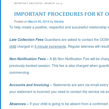
MONTHLY ARCHIVES:
MARCH 2015
IMPORTANT PROCEDURES FOR KT 
Posted on
March 30, 2015
by
Alesha
To help create a positive, respectful and successful relationshi
Late Collection Fees
Guardians are asked to contact the OOSH Ph
child
charged in
5 minute increments
. Regular lateness will resul
Non-Notification Fees
–
A $5 Non-Notification Fee will be charg
previously booked session. This fee is also charged when guardian
commencing.
Accounts and Invoicing –
Statements are sent via email every
your statement is incorrect you need to contact the service via e
Absences –
If your child is going to be absent from a confirme