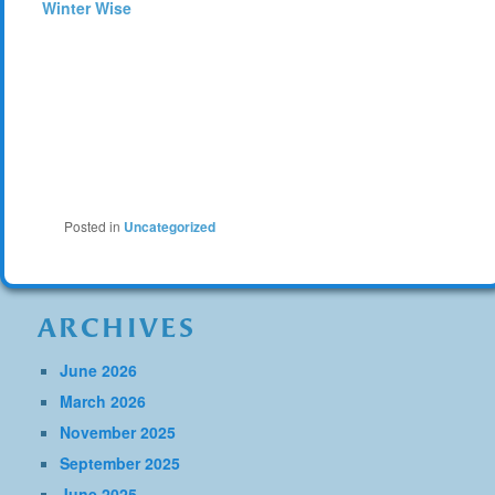
Winter Wise
Posted in
Uncategorized
ARCHIVES
June 2026
March 2026
November 2025
September 2025
June 2025