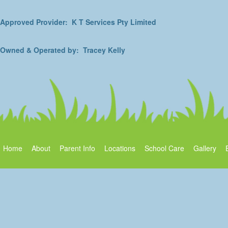
Approved Provider: K T Services Pty Limited
Owned & Operated by: Tracey Kelly
Home
About
Parent Info
Locations
School Care
Gallery