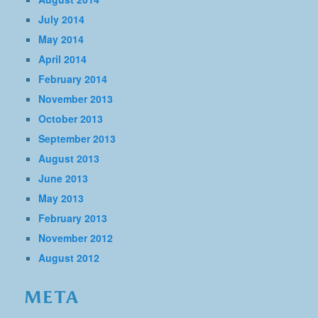
July 2014
May 2014
April 2014
February 2014
November 2013
October 2013
September 2013
August 2013
June 2013
May 2013
February 2013
November 2012
August 2012
META