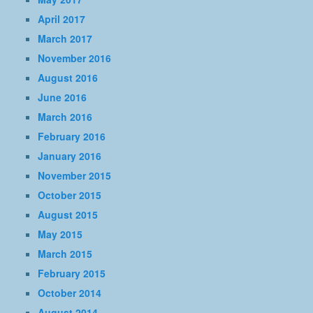
April 2017
March 2017
November 2016
August 2016
June 2016
March 2016
February 2016
January 2016
November 2015
October 2015
August 2015
May 2015
March 2015
February 2015
October 2014
August 2014