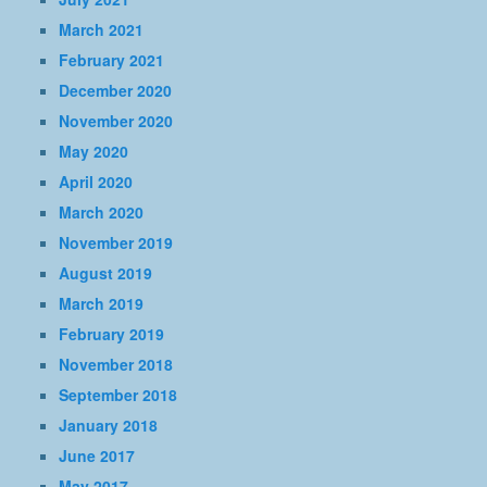
March 2021
February 2021
December 2020
November 2020
May 2020
April 2020
March 2020
November 2019
August 2019
March 2019
February 2019
November 2018
September 2018
January 2018
June 2017
May 2017