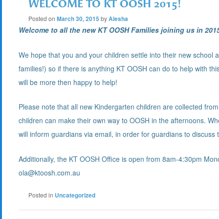
WELCOME TO KT OOSH 2015!
Posted on
March 30, 2015
by
Alesha
Welcome t
o all the new KT OOSH Families joining us in 201
We hope that you and your children settle into their new school 
families!) so if there is anything KT OOSH can do to help with thi
will be more then happy to help!
Please note that all new Kindergarten children are collected from 
children can make their own way to OOSH in the afternoons. Whe
will inform guardians via email, in order for guardians to discuss 
Additionally, the KT OOSH Office is open from 8am-4:30pm Monda
ola@ktoosh.com.au
Posted in
Uncategorized