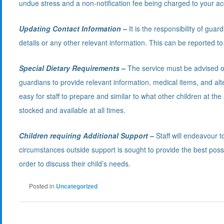
undue stress and a non-notification fee being charged to your ac
Updating Contact Information –
It is the responsibility of guar
details or any other relevant information. This can be reported to
Special Dietary Requirements –
The service must be advised of 
guardians to provide relevant information, medical items, and a
easy for staff to prepare and similar to what other children at the 
stocked and available at all times.
Children requiring Additional Support –
Staff will endeavour t
circumstances outside support is sought to provide the best possi
order to discuss their child’s needs.
Posted in
Uncategorized