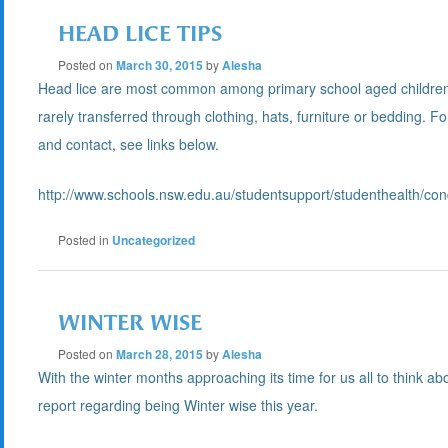
HEAD LICE TIPS
Posted on
March 30, 2015
by
Alesha
Head lice are most common among primary school aged children and
rarely transferred through clothing, hats, furniture or bedding. F
and contact, see links below.
http://www.schools.nsw.edu.au/studentsupport/studenthealth/con
Posted in
Uncategorized
WINTER WISE
Posted on
March 28, 2015
by
Alesha
With the winter months approaching its time for us all to think a
report regarding being Winter wise this year.