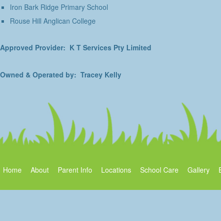
Iron Bark Ridge Primary School
Rouse Hill Anglican College
Approved Provider: K T Services Pty Limited
Owned & Operated by: Tracey Kelly
Home
About
Parent Info
Locations
School Care
Gallery