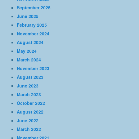
September 2025
June 2025
February 2025
November 2024
August 2024
May 2024
March 2024
November 2023
August 2023
June 2023
March 2023
October 2022
August 2022
June 2022
March 2022
November 2021