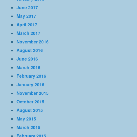
June 2017
May 2017
April 2017
March 2017
November 2016
August 2016
June 2016
March 2016
February 2016
January 2016
November 2015
October 2015
August 2015
May 2015
March 2015
February 2015