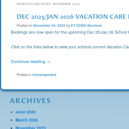
MONTHLY ARCHIVES:
NOVEMBER 2025
DEC 2025/JAN 2026 VACATION CAR
Posted on
November 24, 2025
by
KT OOSH Services
Bookings are now open for the upcoming Dec 25/Jan 26 Scho
Click on the links below to view your schools current Vacation C
Continue reading
→
Posted in
Uncategorized
ARCHIVES
June 2026
March 2026
November 2025