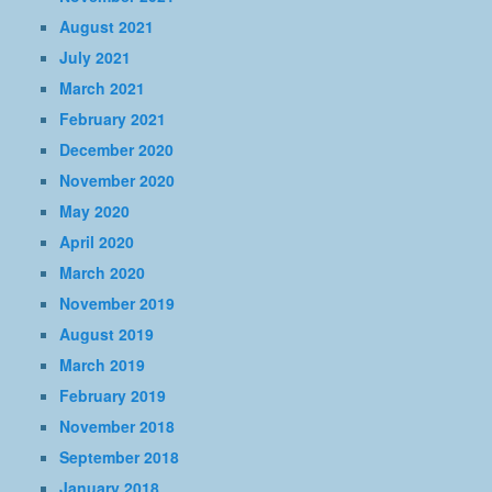
August 2021
July 2021
March 2021
February 2021
December 2020
November 2020
May 2020
April 2020
March 2020
November 2019
August 2019
March 2019
February 2019
November 2018
September 2018
January 2018