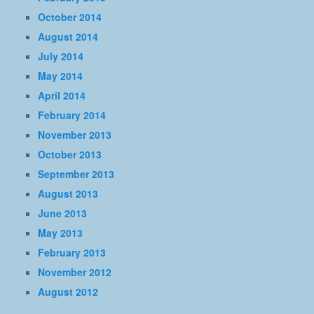
October 2014
August 2014
July 2014
May 2014
April 2014
February 2014
November 2013
October 2013
September 2013
August 2013
June 2013
May 2013
February 2013
November 2012
August 2012