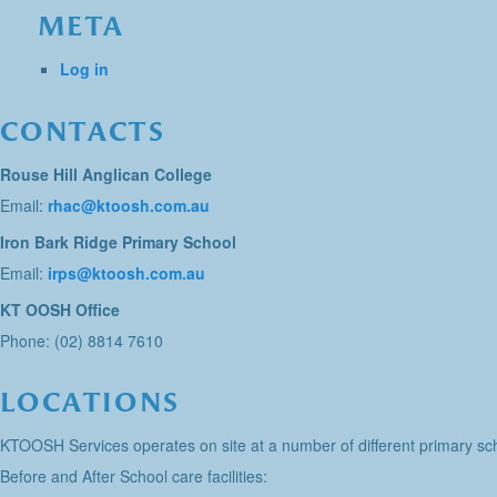
META
Log in
CONTACTS
Rouse Hill Anglican College
Email:
rhac@ktoosh.com.au
Iron Bark Ridge Primary School
Email:
irps@ktoosh.com.au
KT OOSH Office
Phone: (02) 8814 7610
LOCATIONS
KTOOSH Services operates on site at a number of different primary sch
Before and After School care facilities: